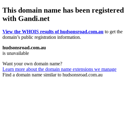
This domain name has been registered
with Gandi.net
View the WHOIS results of hudsonsroad.com.au
to get the
domain’s public registration information.
hudsonsroad.com.au
is unavailable
Want your own domain name?
Learn more about the domain name extensions we manage
Find a domain name similar to hudsonsroad.com.au